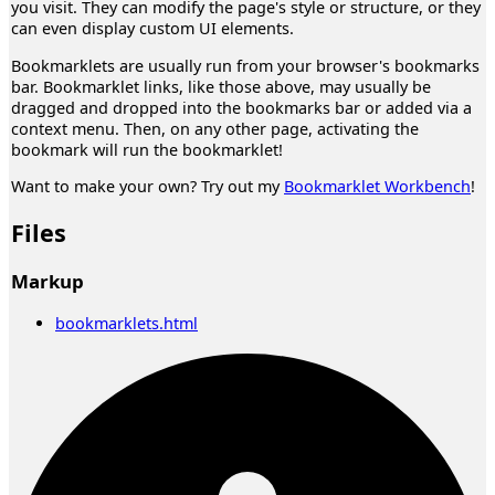
you visit. They can modify the page's style or structure, or they
can even display custom UI elements.
Bookmarklets are usually run from your browser's bookmarks
bar. Bookmarklet links, like those above, may usually be
dragged and dropped into the bookmarks bar or added via a
context menu. Then, on any other page, activating the
bookmark will run the bookmarklet!
Want to make your own? Try out my
Bookmarklet Workbench
!
Files
Markup
bookmarklets.html