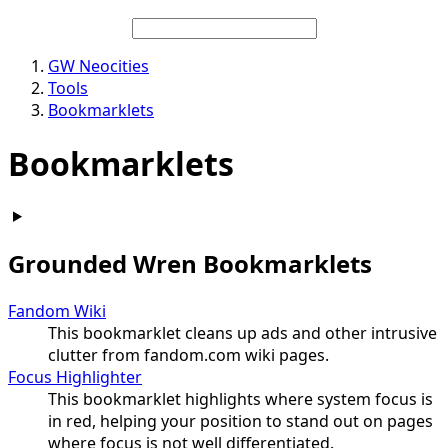
GW Neocities
Tools
Bookmarklets
Bookmarklets
Grounded Wren Bookmarklets
Fandom Wiki
This bookmarklet cleans up ads and other intrusive
clutter from fandom.com wiki pages.
Focus Highlighter
This bookmarklet highlights where system focus is
in red, helping your position to stand out on pages
where focus is not well differentiated.