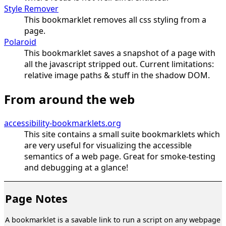
Style Remover
This bookmarklet removes all css styling from a
page.
Polaroid
This bookmarklet saves a snapshot of a page with
all the javascript stripped out. Current limitations:
relative image paths & stuff in the shadow DOM.
From around the web
accessibility-bookmarklets.org
This site contains a small suite bookmarklets which
are very useful for visualizing the accessible
semantics of a web page. Great for smoke-testing
and debugging at a glance!
Page Notes
A bookmarklet is a savable link to run a script on any webpage