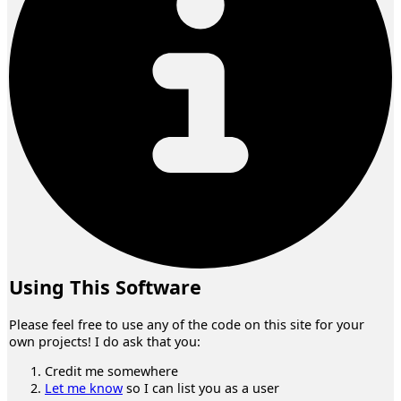
Using This Software
Please feel free to use any of the code on this site for your
own projects! I do ask that you:
Credit me somewhere
Let me know
so I can list you as a user